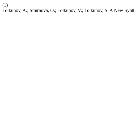
(1)
Tolkunov, A.; Smirnova, O.; Tolkunov, V.; Tolkunov, S. A New Synthe