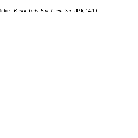
idines.
Khark. Univ. Bull. Chem. Ser.
2026
, 14-19.