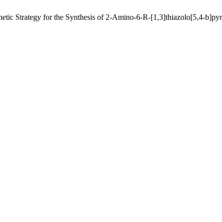
tic Strategy for the Synthesis of 2-Amino-6-R-[1,3]thiazolo[5,4-b]pyr