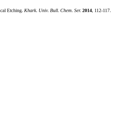
cal Etching.
Khark. Univ. Bull. Chem. Ser.
2014
, 112-117.