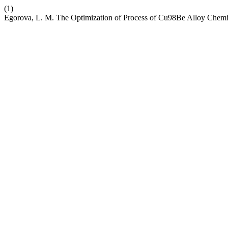
(1)
Egorova, L. M. The Optimization of Process of Cu98Be Alloy Chemi