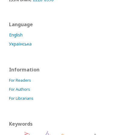
Language
English
Українська
Information
For Readers
For Authors
For Librarians
Keywords