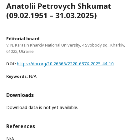
Anatolii Petrovych Shkumat
(09.02.1951 – 31.03.2025)
Editorial board
V. N. Karazin Kharkiv National University, 4 Svobody sq., Kharkiv,
61022, Ukraine
https://doi.org/10.26565/2220-637X-2025-44-10
DOI:
N/A
Keywords:
Downloads
Download data is not yet available.
References
N/A