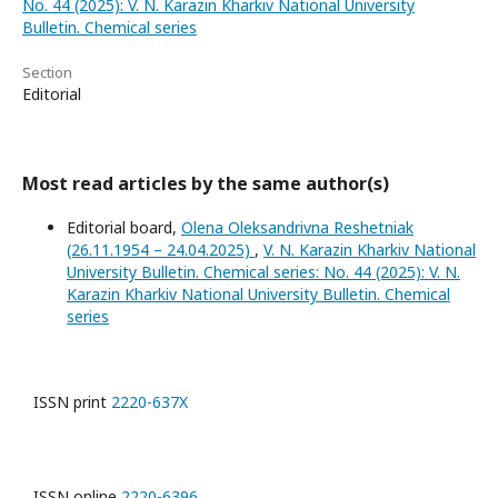
No. 44 (2025): V. N. Karazin Kharkiv National University
Bulletin. Chemical series
Section
Editorial
Most read articles by the same author(s)
Editorial board,
Olena Oleksandrivna Reshetniak
(26.11.1954 – 24.04.2025)
,
V. N. Karazin Kharkiv National
University Bulletin. Chemical series: No. 44 (2025): V. N.
Karazin Kharkiv National University Bulletin. Chemical
series
ISSN print
2220-637X
ISSN online
2220-6396