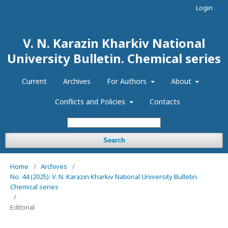
Login
V. N. Karazin Kharkiv National
University Bulletin. Chemical series
Current
Archives
For Authors
About
Conflicts and Policies
Contacts
Search
Home
/
Archives
/
No. 44 (2025): V. N. Karazin Kharkiv National University Bulletin.
Chemical series
/
Editorial