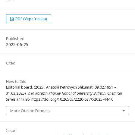
PDF (Українська)
Published
2025-06-25
Cited
How to Cite
Editorial board. (2025). Anatolii Petrovych Shkumat (09.02.1951 –
31.03.2025).
V. N. Karazin Kharkiv National University Bulletin. Chemical
Series
, (44), 96. https://doi.org/10.26565/2220-637X-2025-44-10
More Citation Formats
Issue