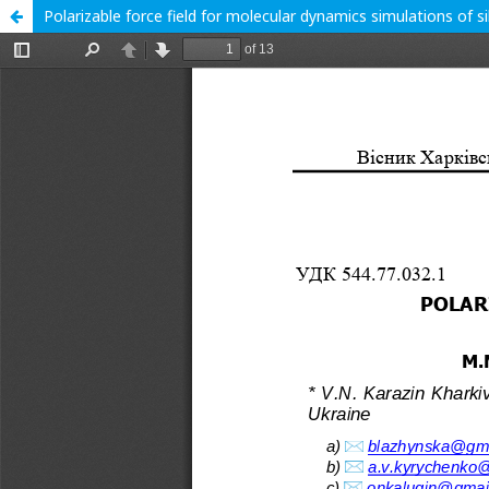
Polarizable force field for molecular dynamics simulations of si