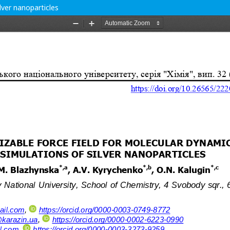
lver nanoparticles