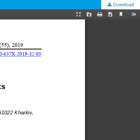
Download