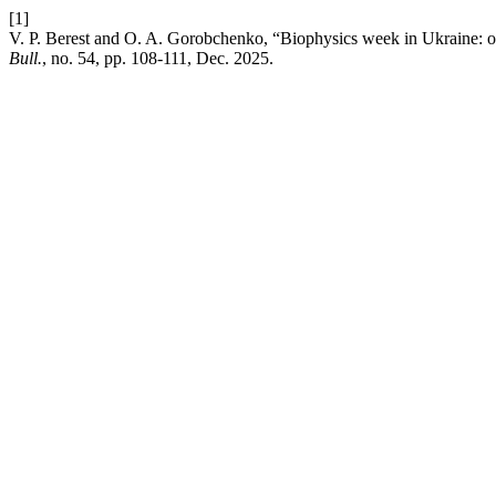
[1]
V. P. Berest and O. A. Gorobchenko, “Biophysics week in Ukraine: on
Bull.
, no. 54, pp. 108-111, Dec. 2025.