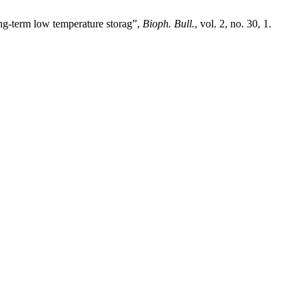
ng-term low temperature storag”,
Bioph. Bull.
, vol. 2, no. 30, 1.