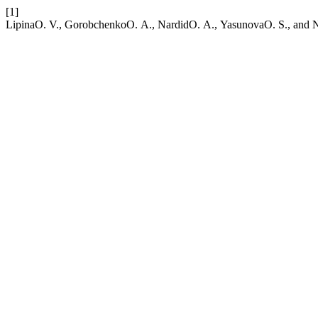
[1]
LipinaО. V., GorobchenkoО. А., NardidО. А., YasunovaО. S., and Nik