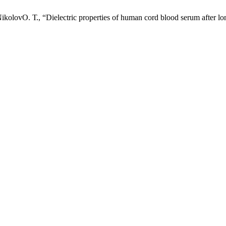
olovО. Т., “Dielectric properties of human cord blood serum after lo