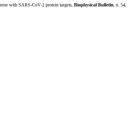
ne with SARS-CoV-2 protein targets.
Biophysical Bulletin
, n. 54,