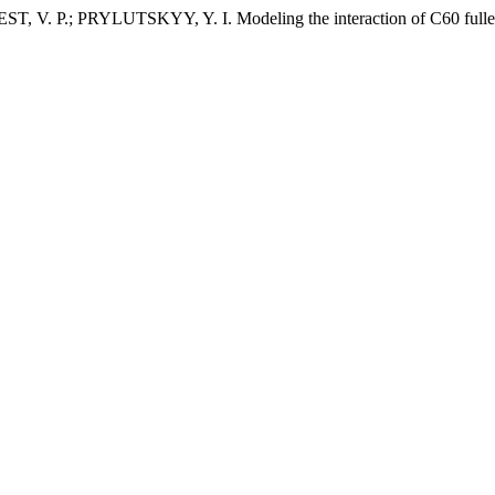
 P.; PRYLUTSKYY, Y. I. Modeling the interaction of C60 fullere