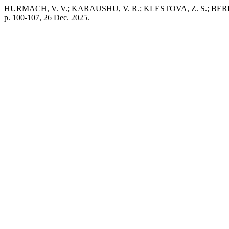
HURMACH, V. V.; KARAUSHU, V. R.; KLESTOVA, Z. S.; BEREST, V.
p. 100-107, 26 Dec. 2025.