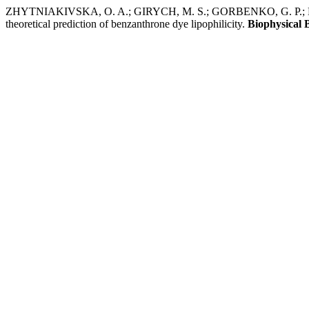
ZHYTNIAKIVSKA, O. A.; GIRYCH, M. S.; GORBENKO, G. P.; KIR
theoretical prediction of benzanthrone dye lipophilicity.
Biophysical B