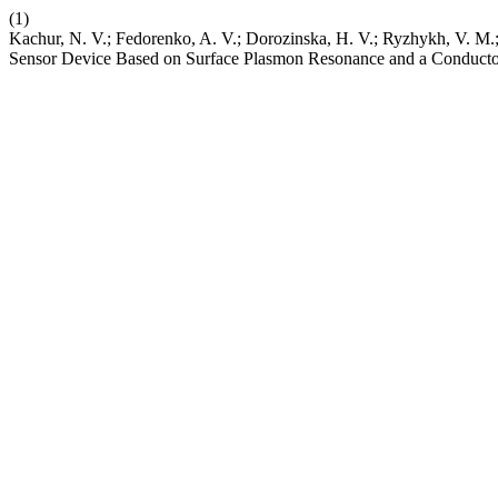
(1)
Kachur, N. V.; Fedorenko, A. V.; Dorozinska, H. V.; Ryzhykh, V. M.;
Sensor Device Based on Surface Plasmon Resonance and a Conduct