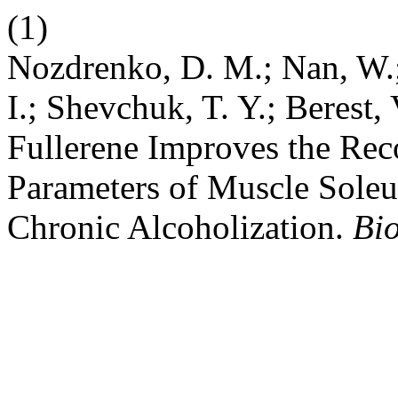
(1)
Nozdrenko, D. M.; Nan, W.;
I.; Shevchuk, T. Y.; Berest, 
Fullerene Improves the Rec
Parameters of Muscle Soleus
Chronic Alcoholization.
Bio