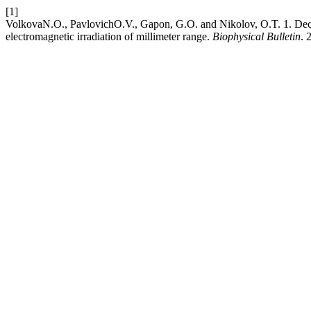
[1]
VolkovaN.О., PavlovichО.V., Gapon, G.O. and Nikolov, O.T. 1. Decon
electromagnetic irradiation of millimeter range.
Biophysical Bulletin
. 