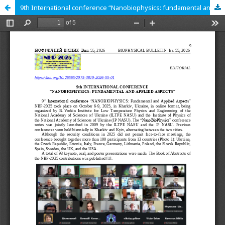
9th International conference “Nanobiophysics: fundamental and applied aspects”