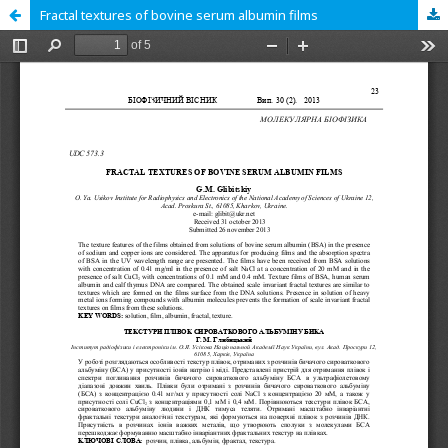
Fractal textures of bovine serum albumin films