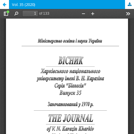
Vol. 35 (2020)