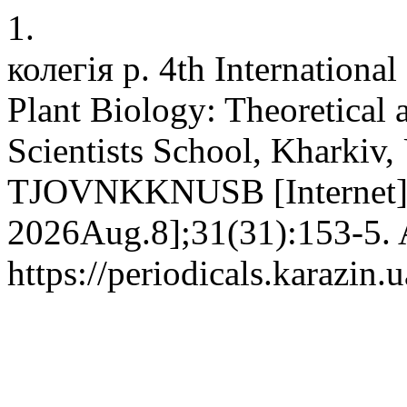
1.
колегія р. 4th Internationa
Plant Biology: Theoretical
Scientists School, Kharkiv,
TJOVNKKNUSB [Internet]. 
2026Aug.8];31(31):153-5. A
https://periodicals.karazin.