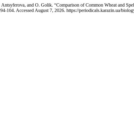
O. Antsyferova, and O. Golik. “Comparison of Common Wheat and Spelt
94-104. Accessed August 7, 2026. https://periodicals.karazin.ua/biolog