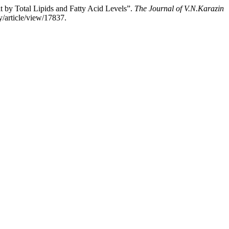
 by Total Lipids and Fatty Acid Levels”.
The Journal of V.N.Karazin
y/article/view/17837.