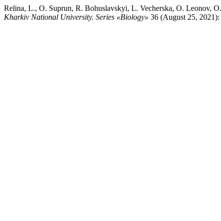
Relina, L., O. Suprun, R. Bohuslavskyi, L. Vecherska, O. Leonov, 
Kharkiv National University. Series «Biology»
36 (August 25, 2021): 