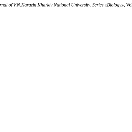
rnal of V.N.Karazin Kharkiv National University. Series «Biology»
, Vo