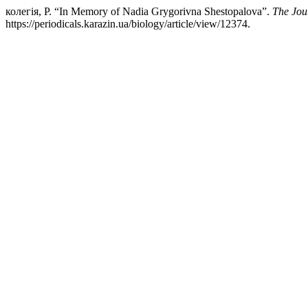
колегія, Р. “In Memory of Nadia Grygorivna Shestopalova”.
The Jou
https://periodicals.karazin.ua/biology/article/view/12374.