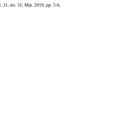
l. 31, no. 31, Mar. 2019, pp. 5-6,