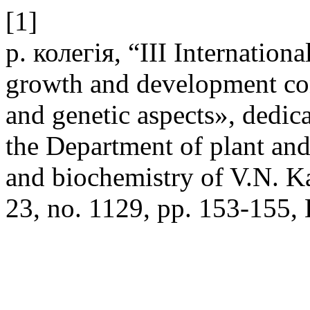
[1]
р. колегія, “ІІІ Internationa
growth and development con
and genetic aspects», dedic
the Department of plant an
and biochemistry of V.N. K
23, no. 1129, pp. 153-155,