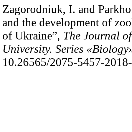
Zagorodniuk, I. and Parkho
and the development of zoo
of Ukraine”,
The Journal o
University. Series «Biology
10.26565/2075-5457-2018-