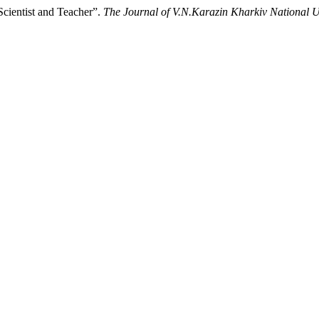
cientist and Teacher”.
The Journal of V.N.Karazin Kharkiv National Un