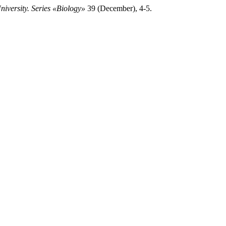
iversity. Series «Biology»
39 (December), 4-5.