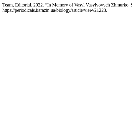
Team, Editorial. 2022. “In Memory of Vasyl Vasylyovych Zhmurko, S
https://periodicals.karazin.ua/biology/article/view/21223.