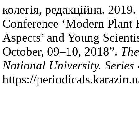
колегія, редакційна. 2019. “
Conference ‘Modern Plant B
Aspects’ and Young Scientis
October, 09–10, 2018”.
The
National University. Series
https://periodicals.karazin.