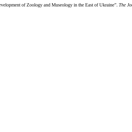
evelopment of Zoology and Museology in the East of Ukraine”.
The Jo