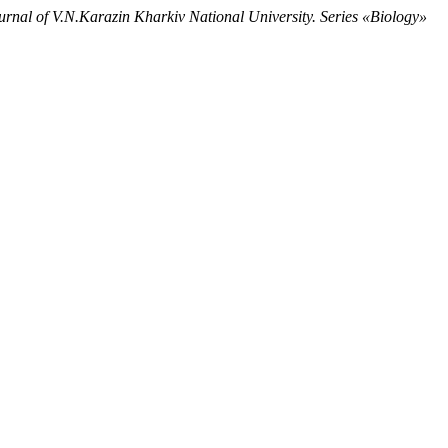
urnal of V.N.Karazin Kharkiv National University. Series «Biology»