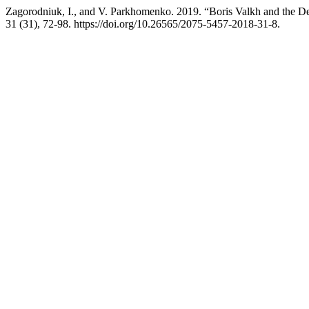
Zagorodniuk, I., and V. Parkhomenko. 2019. “Boris Valkh and the D
31 (31), 72-98. https://doi.org/10.26565/2075-5457-2018-31-8.