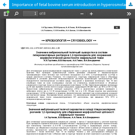
Importance of fetal bovine serum introduction in hyperosmolar solutions of 1,2-propanediol for preserving morphological integrity of ovarian tissue