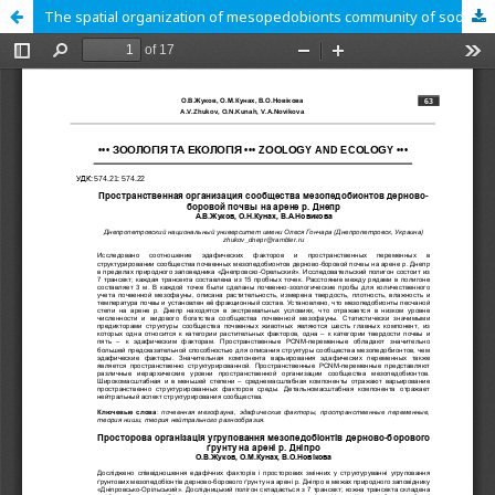
The spatial organization of mesopedobionts community of sod pinewood soils on the arena of the river Dnepr