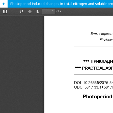
Photoperiod-induced changes in total nitrogen and soluble pr