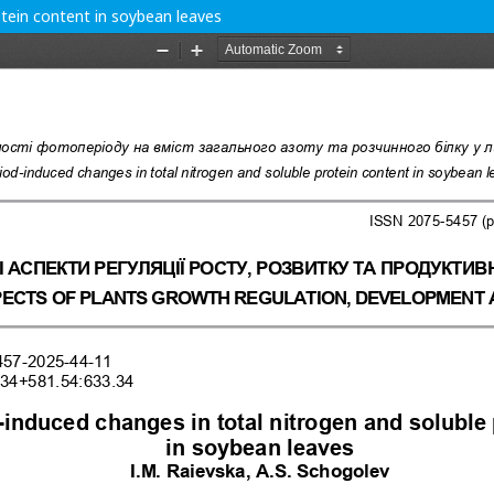
otein content in soybean leaves