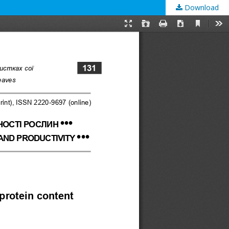
Download