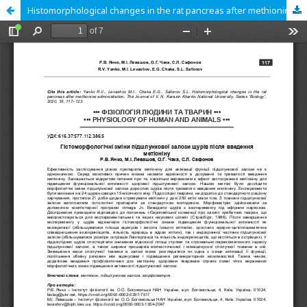
Histomorphological changes in the rat pancreas after methionine administration