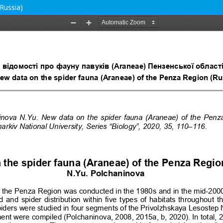
Russia)