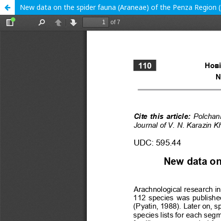
New data on the spider fauna (Araneae) of the Penza Region (