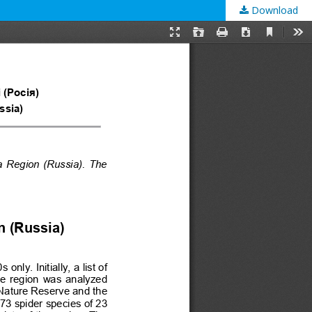
Download