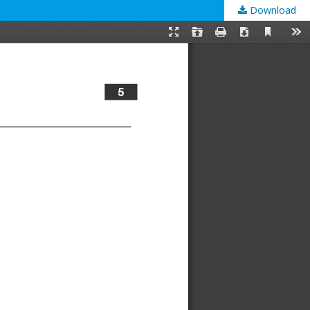
Download