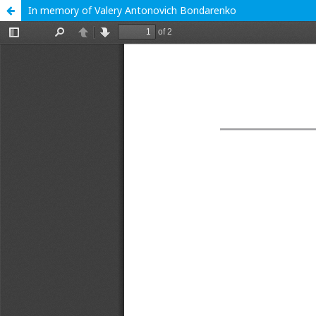
In memory of Valery Antonovich Bondarenko