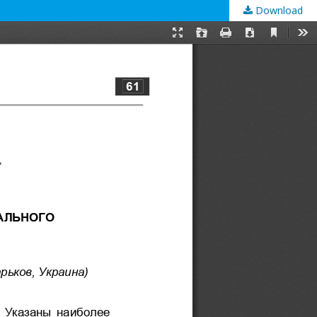
Download