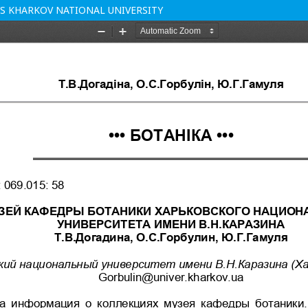
’S KHARKOV NATIONAL UNIVERSITY