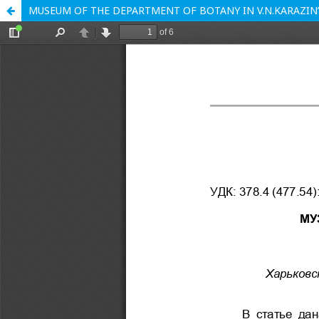
MUSEUM OF THE DEPARTMENT OF BOTANY IN V.N.KARAZIN