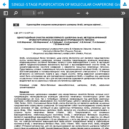
SINGLE-STAGE PURIFICATION OF MOLECULAR CHAPERONE GroEL BY THE AFFINITY CHROMATOGRAPHY ON A BASIS OF DENATURED PEPSIN