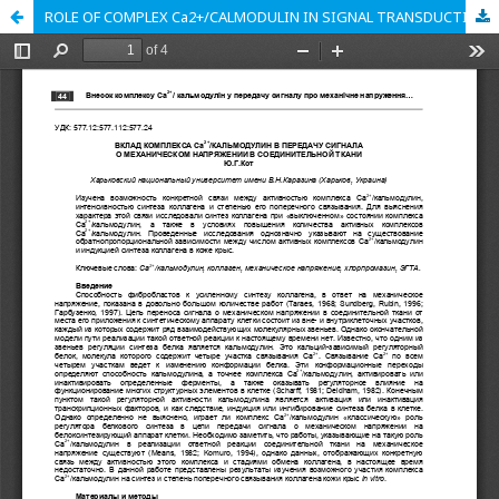
ROLE OF COMPLEX Ca2+/CALMODULIN IN SIGNAL TRANSDUCTION ABOUT MECHANICAL STRESS-STRAIN INTO CONNECTIVE TISSUES