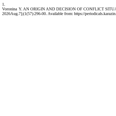
1.
Voronina Y. AN ORIGIN AND DECISION OF CONFLICT SITUATIO
2026Aug.7];(1(57):296-00. Available from: https://periodicals.karazi