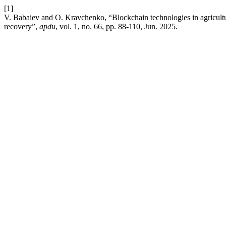
[1]
V. Babaiev and O. Kravchenko, “Blockchain technologies in agricult
recovery”,
apdu
, vol. 1, no. 66, pp. 88-110, Jun. 2025.