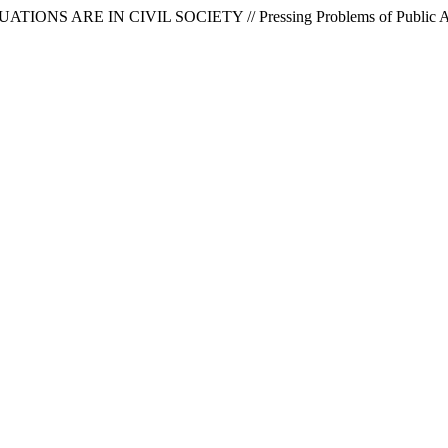
NS ARE IN CIVIL SOCIETY // Pressing Problems of Public Admin