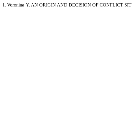
1. Voronina Y. AN ORIGIN AND DECISION OF CONFLICT SITUATIO