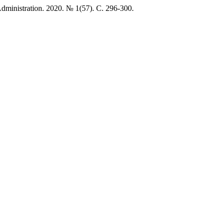
istration. 2020. № 1(57). C. 296-300.