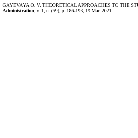
GAYEVAYA O. V. THEORETICAL APPROACHES TO THE ST
Administration
, v. 1, n. (59), p. 186-193, 19 Mar. 2021.