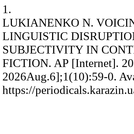
1.
LUKIANENKO N. VOICI
LINGUISTIC DISRUPTI
SUBJECTIVITY IN CON
FICTION. AP [Internet]. 20
2026Aug.6];1(10):59-0. Ava
https://periodicals.karazin.