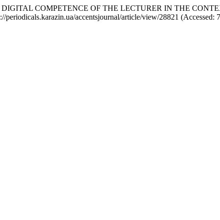
OF DIGITAL COMPETENCE OF THE LECTURER IN THE CONT
ps://periodicals.karazin.ua/accentsjournal/article/view/28821 (Accessed