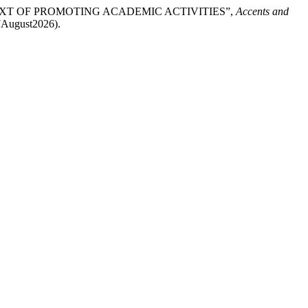
EXT OF PROMOTING ACADEMIC ACTIVITIES”,
Accents and
: 7August2026).