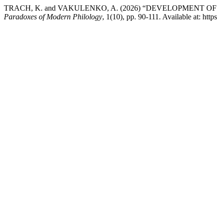
TRACH, K. and VAKULENKO, A. (2026) “DEVELOPMENT 
Paradoxes of Modern Philology
, 1(10), pp. 90-111. Available at: htt