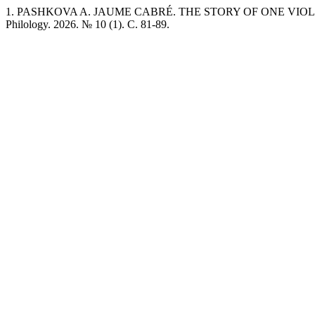
1. PASHKOVA A. JAUME CABRÉ. THE STORY OF ONE VIOLIN I
Philology. 2026. № 10 (1). C. 81-89.