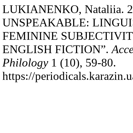
LUKIANENKO, Nataliia. 
UNSPEAKABLE: LINGUI
FEMININE SUBJECTIVI
ENGLISH FICTION”.
Acce
Philology
1 (10), 59-80.
https://periodicals.karazin.