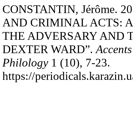
CONSTANTIN, Jérôme. 
AND CRIMINAL ACTS: 
THE ADVERSARY AND T
DEXTER WARD”.
Accents
Philology
1 (10), 7-23.
https://periodicals.karazin.