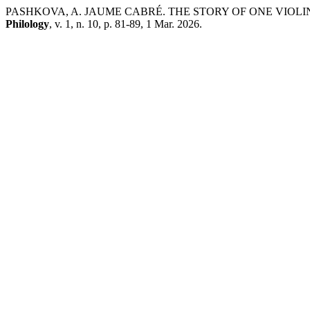
PASHKOVA, A. JAUME CABRÉ. THE STORY OF ONE VIOLI
Philology
, v. 1, n. 10, p. 81-89, 1 Mar. 2026.