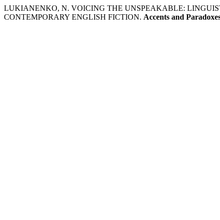
LUKIANENKO, N. VOICING THE UNSPEAKABLE: LINGUIST
CONTEMPORARY ENGLISH FICTION.
Accents and Paradoxes