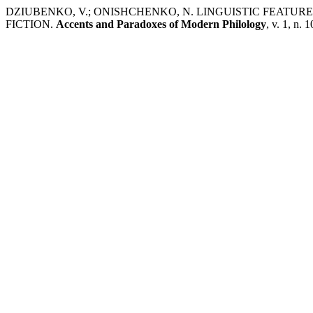
DZIUBENKO, V.; ONISHCHENKO, N. LINGUISTIC FEAT
FICTION.
Accents and Paradoxes of Modern Philology
, v. 1, n. 