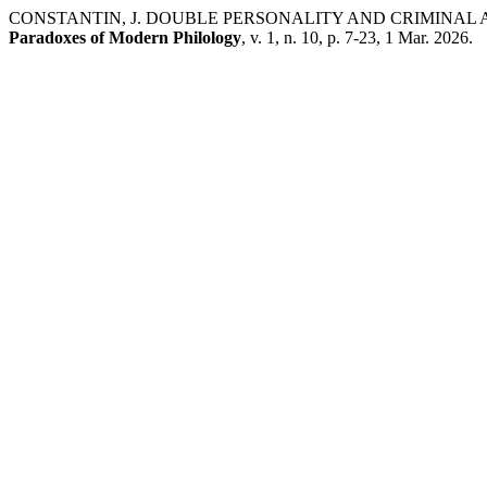
CONSTANTIN, J. DOUBLE PERSONALITY AND CRIMINAL
Paradoxes of Modern Philology
, v. 1, n. 10, p. 7-23, 1 Mar. 2026.