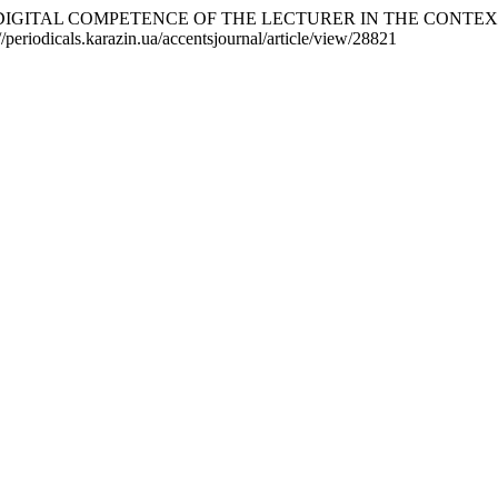
F DIGITAL COMPETENCE OF THE LECTURER IN THE CONTE
//periodicals.karazin.ua/accentsjournal/article/view/28821