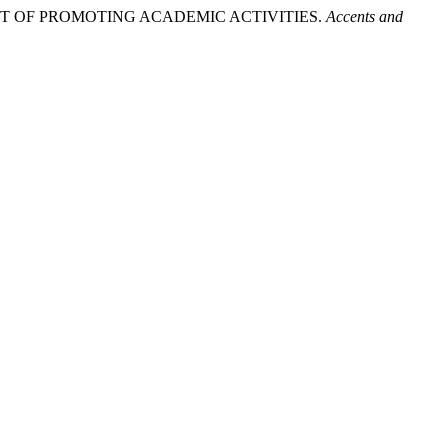
XT OF PROMOTING ACADEMIC ACTIVITIES.
Accents and