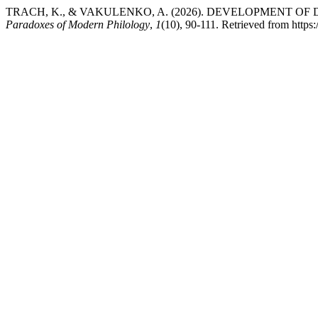
TRACH, K., & VAKULENKO, A. (2026). DEVELOPMENT O
Paradoxes of Modern Philology
,
1
(10), 90-111. Retrieved from https: