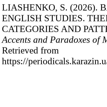
LIASHENKO, S. (2026).
ENGLISH STUDIES. TH
CATEGORIES AND PATT
Accents and Paradoxes of 
Retrieved from
https://periodicals.karazin.