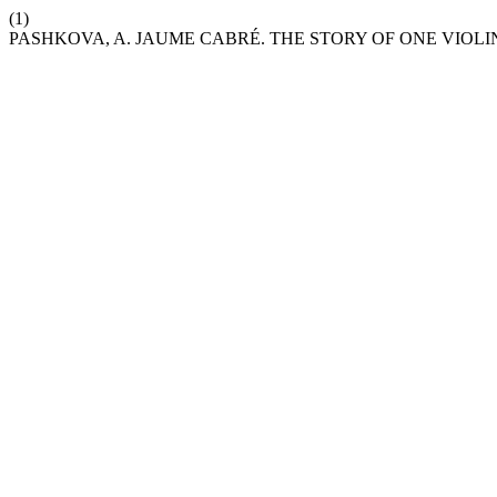
(1)
PASHKOVA, A. JAUME CABRÉ. THE STORY OF ONE VIOLI