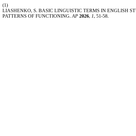
(1)
LIASHENKO, S. BASIC LINGUISTIC TERMS IN ENGLISH 
PATTERNS OF FUNCTIONING.
AP
2026
,
1
, 51-58.