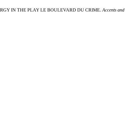
RGY IN THE PLAY LE BOULEVARD DU CRIME.
Accents and