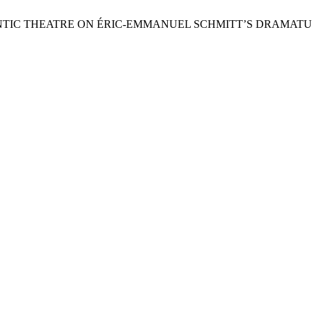
ANTIC THEATRE ON ÉRIC-EMMANUEL SCHMITT’S DRAMATU