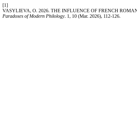
[1]
VASYLIEVA, O. 2026. THE INFLUENCE OF FRENCH ROM
Paradoxes of Modern Philology
. 1, 10 (Mar. 2026), 112-126.