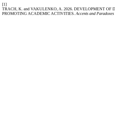
[1]
TRACH, K. and VAKULENKO, A. 2026. DEVELOPMENT OF
PROMOTING ACADEMIC ACTIVITIES.
Accents and Paradoxes 